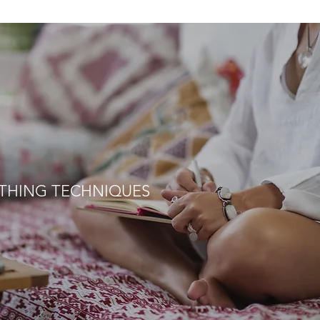
THING TECHNIQUES