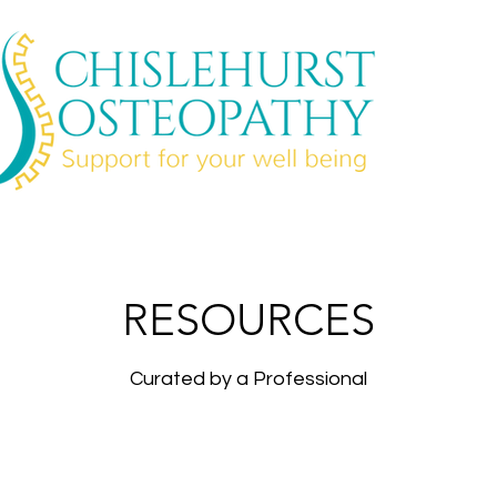
RESOURCES
Curated by a Professional