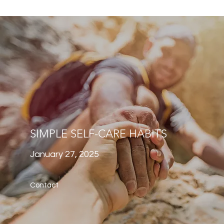
SIMPLE SELF-CARE HABITS
January 27, 2025
Contact