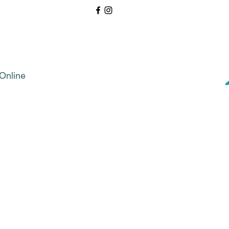
Online