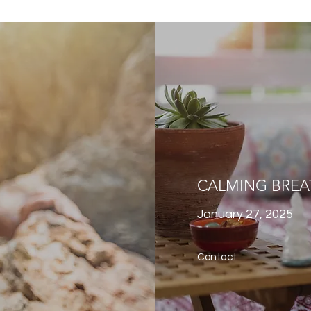
CALMING BREA
January 27, 2025
Contact